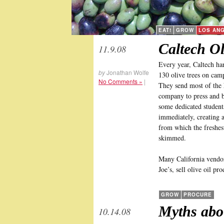
EAT!
GROW
LOS AN
Caltech Ol
11.9.08
Every year, Caltech har
by
Jonathan Wolfe
130 olive trees on ca
No Comments »
|
They send most of the h
company to press and bo
some dedicated student
immediately, creating 
from which the freshest
skimmed.
Many California vendor
Joe’s, sell olive oil pr
GROW
PROCURE
Myths abo
10.14.08