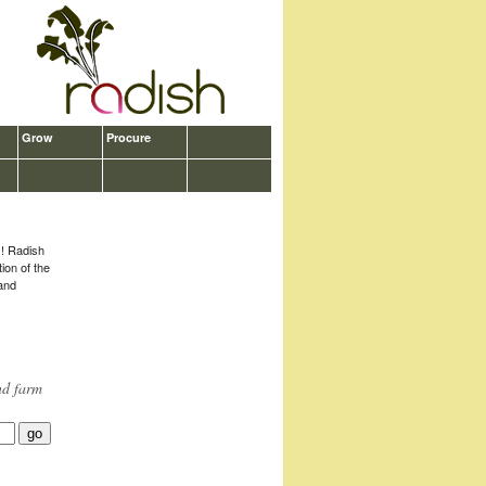
Grow
Procure
?
s! Radish
tion of the
 and
nd farm