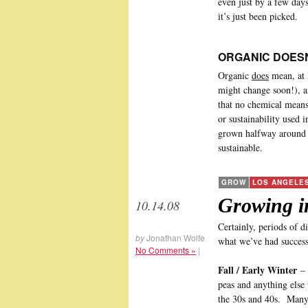
even just by a few day
it’s just been picked.
ORGANIC DOESN
Organic
does
mean, at l
might change soon!), a
that no chemical means 
or sustainability used 
grown halfway around t
sustainable.
GROW
LOS ANGELE
Growing i
10.14.08
Certainly, periods of di
by
Jonathan Wolfe
what we’ve had success
No Comments »
|
Fall / Early Winter
– 
peas and anything else 
the 30s and 40s. Many 