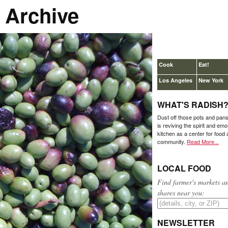
 Archive
Cook
Eat!
Los Angeles
New York
WHAT'S RADISH
Dust off those pots and pan
is reviving the spirit and emo
kitchen as a center for food
community.
Read More...
LOCAL FOOD
Find farmer's markets a
shares near you:
NEWSLETTER