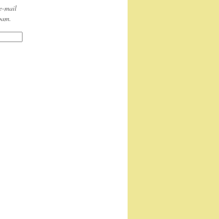
e-mail
spam.