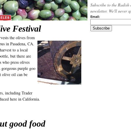
Subscribe to the Radish 
newsletter. We'll never 
Email:
GELES
ive Festival
vests the olives from
mpus in Pasadena, CA.
arvest to a local
ttle, but there are
s who press olives
a gorgeous purple goo
 olive oil can be
s, including Trader
oduced here in California.
ut good food