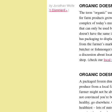
ORGANIC DOESN
by
Jonathan Wolfe
1 Comment »
|
The term “organic” used
for farm products grown
complex of today’s mult
that can only be used 
doesn’t have the same i
has packaging to displa
from the farmer’s marke
butcher or fishmonger)
a discussion about loca
shop. (check our
local
ORGANIC DOESN
A packaged frozen dinn
produce from a local f
farmer might not be abl
not convinced you’re b
healthy, go elsewhere. 
healthiest – lots of nu