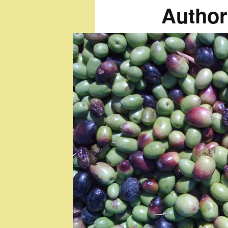
Author