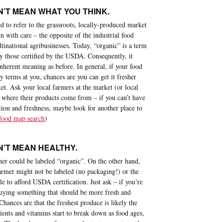
’T MEAN WHAT YOU THINK.
 to refer to the grassroots, locally-produced market
 with care – the opposite of the industrial food
inational agribusinesses. Today, “organic” is a term
by those certified by the USDA. Consequently, it
nherent meaning as before. In general, if your food
y terms at you, chances are you can get it fresher
t. Ask your local farmers at the market (or local
 where their products come from – if you can’t have
tion and freshness, maybe look for another place to
 food map search
)
’T MEAN HEALTHY.
er could be labeled “organic”. On the other hand,
armer might not be labeled (no packaging!) or the
e to afford USDA certification. Just ask – if you’re
uying something that should be more fresh and
Chances are that the freshest produce is likely the
trients and vitamins start to break down as food ages,