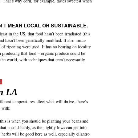
s. That’s why corn, for example, tastes sweetest when
’T MEAN LOCAL OR SUSTAINABLE.
east in the US, that food hasn’t been irradiated (this
nd hasn’t been genetically modified. It also means
of ripening were used. It has no bearing on locality
in producing that food – organic produce could be
he world, with techniques that aren’t necessarily
S
n LA
fferent temperatures affect what will thrive.. here’s
 with:
this is when you should be planting your beans and
that is cold-hardy, as the nightly lows can get into
herbs will be good here as well, especially cilantro